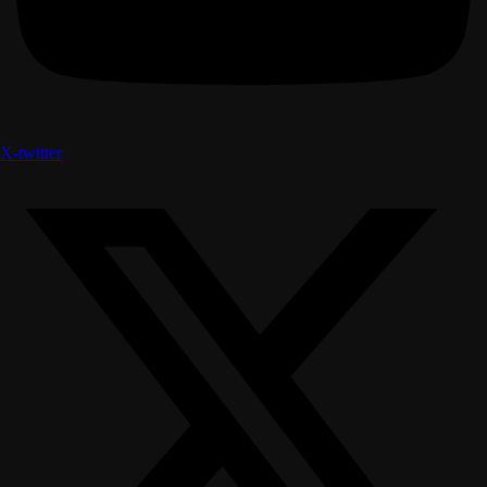
X-twitter