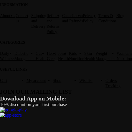
INFORMATION
About us
Contact
Shipping
Refund
Cancellation
Privacy
Terms &
Blog
us
and
and
and Refunds
Policy
Conditions
Delivery
Returns
Policy
CATEGORIES
Daily
Diabetic
Gut
Heart
Joint
Kids
Skin
Weight
Women’s
Wellness
Management
Health
Care
Health
Nutrition
Health
Management
Nutrition
USEFUL LINKS
Cart
My account
Shop
Wishlist
Orders
Tracking
JOIN OUR MAILING LIST
Download App on Mobile:
10% discount on your first purchase