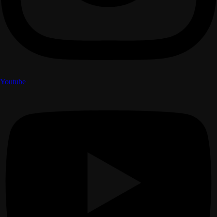
Youtube