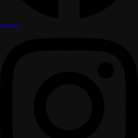
Instagram