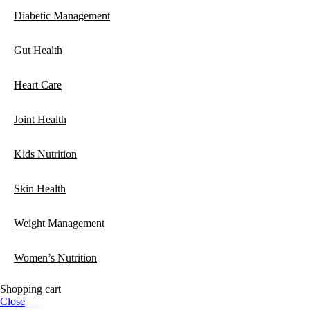
Diabetic Management
Gut Health
Heart Care
Joint Health
Kids Nutrition
Skin Health
Weight Management
Women’s Nutrition
Shopping cart
Close