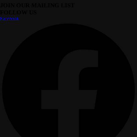
JOIN OUR MAILING LIST
FOLLOW US
Facebook