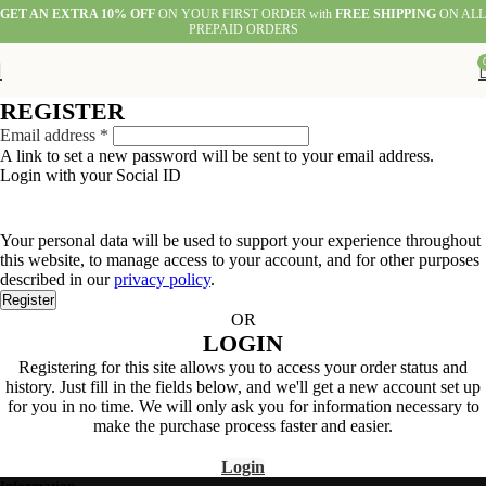
GET AN EXTRA 10% OFF
ON YOUR FIRST ORDER with
FREE SHIPPING
ON ALL
PREPAID ORDERS
REGISTER
Required
Email address
*
A link to set a new password will be sent to your email address.
Login with your Social ID
Your personal data will be used to support your experience throughout
this website, to manage access to your account, and for other purposes
described in our
privacy policy
.
Register
OR
LOGIN
Registering for this site allows you to access your order status and
history. Just fill in the fields below, and we'll get a new account set up
for you in no time. We will only ask you for information necessary to
make the purchase process faster and easier.
Login
Information