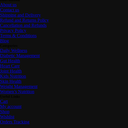
About us
Contact us
Shipping and Delivery
Refund and Returns Policy
Cancellation and Refunds
Privacy Policy
Terms & Conditions
Blog
Categories
Daily Wellness
Diabetic Management
Gut Health
Heart Care
Joint Health
Kids Nutrition
Skin Health
Weight Management
Women’s Nutrition
Useful Links
Cart
My account
Shop
Wishlist
Orders Tracking