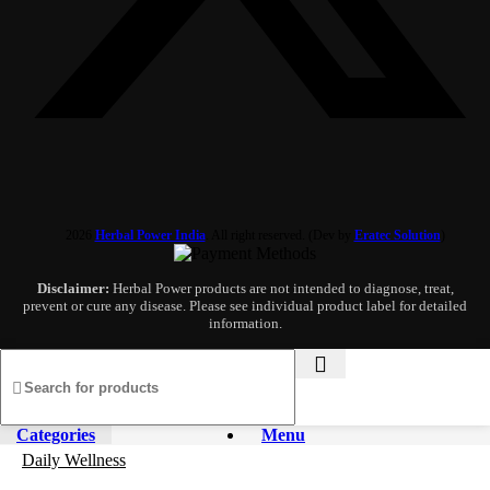
2026
Herbal Power India
. All right reserved. (Dev by
Eratec Solution
)
Disclaimer:
Herbal Power products are not intended to diagnose, treat,
prevent or cure any disease. Please see individual product label for detailed
information.
Categories
Menu
Daily Wellness