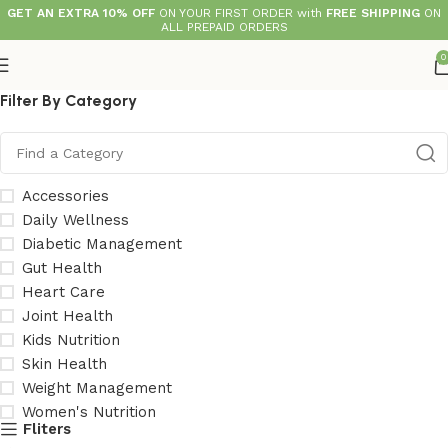
GET AN EXTRA 10% OFF
ON YOUR FIRST ORDER with
FREE SHIPPING
ON
ALL PREPAID ORDERS
0
Filter By Category
Accessories
Daily Wellness
Diabetic Management
Gut Health
Heart Care
Joint Health
Kids Nutrition
Skin Health
Weight Management
Women's Nutrition
Fliters