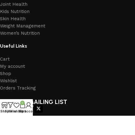
Joint Health
Kids Nutrition
Skin Health
Weight Management
Women’s Nutrition
Useful Links
Cart
My account
Shop
Wishlist
Orders Tracking
JOIN OUR MAILING LIST
0
FOLLOW US
Shop
Filters
Wishlist
My account
Cart
2026
Herbal Power India
. All right reserved. (Dev by
Eratec Solution
)