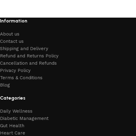
Information
About us
Contact us
Shipping and Delivery
Refund and Returns Policy
Cancellation and Refunds
Privacy Policy
Terms & Conditions
Blog
Categories
Daily Wellness
Diabetic Management
Gut Health
Heart Care