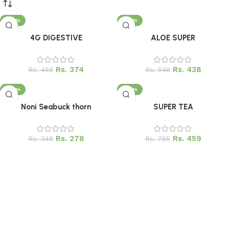
Upholstered chair
Discount 10%
-20%
-20%
Add to cart
Add to cart
4G DIGESTIVE
ALOE SUPER
Shop Now
Rs.
374
Rs.
438
Rs.
468
Rs.
548
-20%
-40%
Add to cart
Add to cart
Noni Seabuck thorn
SUPER TEA
Rs.
278
Rs.
459
Rs.
348
Rs.
765