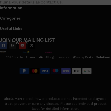
filling your details as Contact Us.
Information
Categories
Useful Links
JOIN OUR MAILING LIST
FOLLOW US
2026
Herbal Power India
. All right reserved. (Dev by
Eratec Solution
)
Disclaimer:
Herbal Power products are not intended to diagnose,
treat, prevent or cure any disease. Please see individual product
label for detailed information.