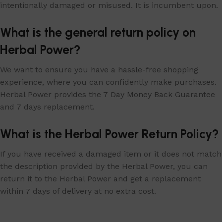
intentionally damaged or misused. It is incumbent upon.
What is the general return policy on
Herbal Power?
We want to ensure you have a hassle-free shopping
experience, where you can confidently make purchases.
Herbal Power provides the 7 Day Money Back Guarantee
and 7 days replacement.
What is the Herbal Power Return Policy?
If you have received a damaged item or it does not match
the description provided by the Herbal Power, you can
return it to the Herbal Power and get a replacement
within 7 days of delivery at no extra cost.