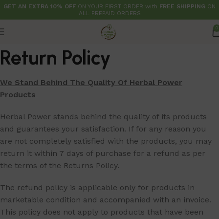
GET AN EXTRA 10% OFF
ON YOUR FIRST ORDER with
FREE SHIPPING
ON
ALL PREPAID ORDERS
0
Return Policy
We Stand Behind The Quality Of Herbal Power
Products
Herbal Power stands behind the quality of its products
and guarantees your satisfaction. If for any reason you
are not completely satisfied with the products, you may
return it within 7 days of purchase for a refund as per
the terms of the Returns Policy.
The refund policy is applicable only for products in
marketable condition and accompanied with an invoice.
This policy does not apply to products that have been