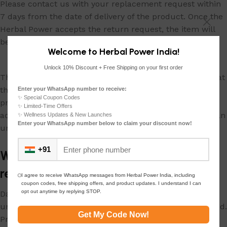
Please contact us with your replacement request within
7 days from the date of delivery of the product. Once the
Herbal Power accepts the return request, the item will
be recalled and a replacement will be shipped to you.
Welcome to Herbal Power India!
Unlock 10% Discount + Free Shipping on your first order
The product should be returned in its actual condition at
the time of delivery. Please ensure that Herbal Power
Enter your WhatsApp number to receive:
✨ Special Coupon Codes
products are not used. Retain original tags and
✨ Limited-Time Offers
accessories. Branded packaging should be returned in an
✨ Wellness Updates & New Launches
Enter your WhatsApp number below to claim your discount now!
undamaged condition with the product.
+91
What are the conditions for initiating a
return?
I agree to receive WhatsApp messages from Herbal Power India, including
coupon codes, free shipping offers, and product updates. I understand I can
opt out anytime by replying STOP.
Damages due to misuse of product are not covered
under the policy. Consumable items that have been used.
Get My Code Now!
Products with tampered or missing serial numbers are