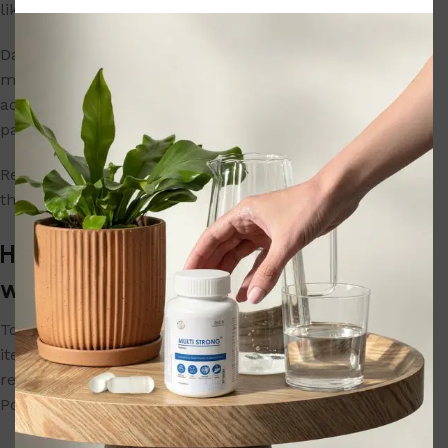
likewise ineligible.
Damage’ or ‘defect’ is as defined under the
manufacturer’s warranty. Please return the item in the
actual condition you received it with all its original
packaging and accessories.
Replacement can be for the entire product or part(s) of
the product subject to availability of the same.
How do I return an item purchased on
www.herbalpowerindia.com?
To return an
item purchased on
www.herbalpowerindia.com
, please
refer to the corresponding return policy of the Herbal
Power. You can then contact us for initiating the return.