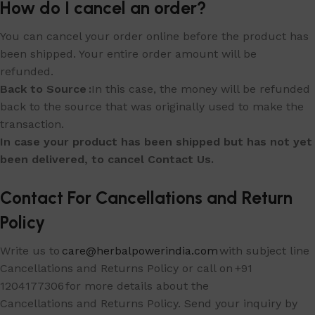
How do I cancel an order?
You can cancel your order online before the product has
been shipped. Your entire order amount will be
refunded.
Back to Source :
In this case, the money will be refunded
back to the source that was originally used to make the
transaction.
In case your product has been shipped but has not yet
been delivered, to cancel Contact Us.
Contact For Cancellations and Return
Policy
Write us to
care@herbalpowerindia.com
with subject line
Cancellations and Returns Policy or call on +91
1204177306 for more details about the
Cancellations and Returns Policy. Send your inquiry by