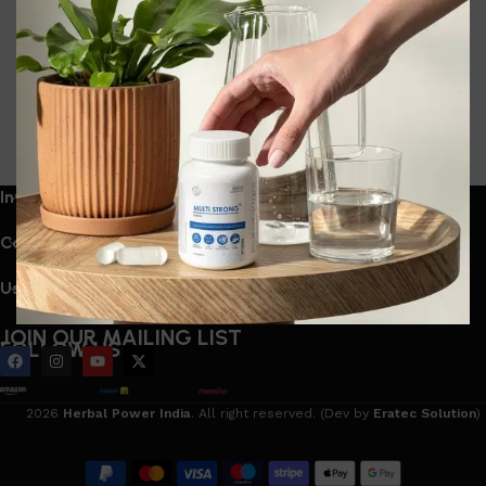
Stress Relief Are Leading India’s Herbal
Supplement Market The clean series
0
navneet bhartia
India’s wellness industry is experiencing a dramatic
shift. Once dominated by generic multivitamins ...
Continue reading
Information
Categories
Useful Links
JOIN OUR MAILING LIST
FOLLOW US
2026
Herbal Power India
. All right reserved. (Dev by
Eratec Solution
)