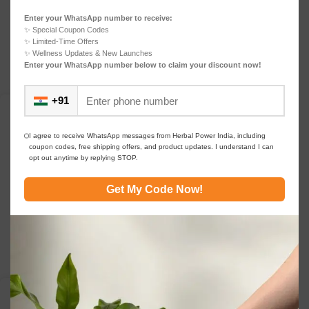
For centuries, India has relied on herbs and
Enter your WhatsApp number to receive:
botanicals to maintain health, vitality, and balance.
✨ Special Coupon Codes
F...
✨ Limited-Time Offers
Continue reading
✨ Wellness Updates & New Launches
Enter your WhatsApp number below to claim your discount now!
+91
DAILY WELLNESS
08
For clear thinking Herbal Protein & Collagen: The
MAR
Future of Natural Wellness Innovation For clear
I agree to receive WhatsApp messages from Herbal Power India, including
coupon codes, free shipping offers, and product updates. I understand I can
thinking
opt out anytime by replying STOP.
0
navneet bhartia
In the past decade, the wellness landscape has
Get My Code Now!
shifted. Consumers now look beyond single-purpose
sup...
Continue reading
DAILY WELLNESS
08
The clean series Why Gut Health, Immunity, and
MAR